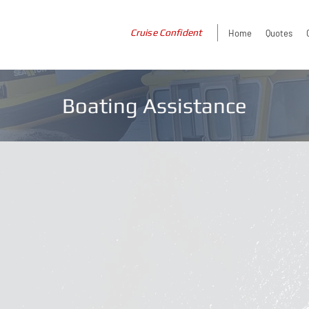
Cruise Confident
Home
Quotes
Boating Assistance