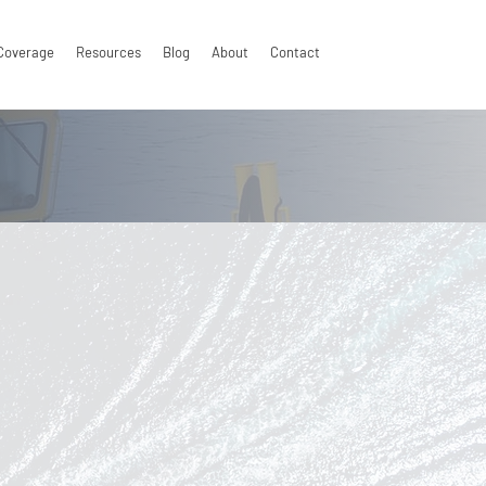
Coverage
Resources
Blog
About
Contact