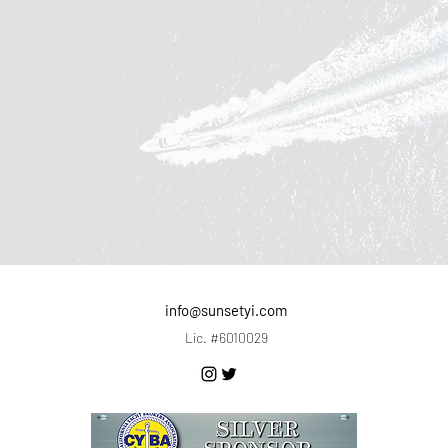
info@sunsetyi.com
Lic. #6010029